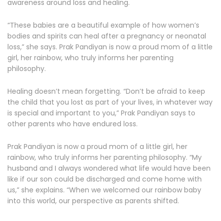
awareness around loss and healing.
“These babies are a beautiful example of how women’s
bodies and spirits can heal after a pregnancy or neonatal
loss,” she says. Prak Pandiyan is now a proud mom of a little
girl, her rainbow, who truly informs her parenting
philosophy.
Healing doesn’t mean forgetting. “Don’t be afraid to keep
the child that you lost as part of your lives, in whatever way
is special and important to you,” Prak Pandiyan says to
other parents who have endured loss.
Prak Pandiyan is now a proud mom of a little girl, her
rainbow, who truly informs her parenting philosophy. “My
husband and I always wondered what life would have been
like if our son could be discharged and come home with
us,” she explains. “When we welcomed our rainbow baby
into this world, our perspective as parents shifted.