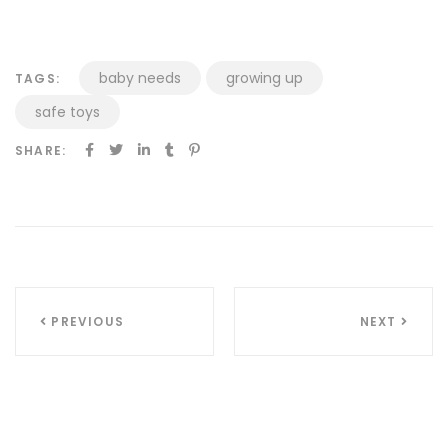
baby needs
growing up
TAGS:
safe toys
SHARE:
Inläggsnavigering
PREVIOUS
NEXT