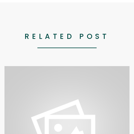
RELATED POST