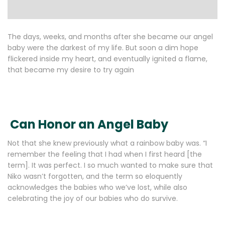
The days, weeks, and months after she became our angel
baby were the darkest of my life. But soon a dim hope
flickered inside my heart, and eventually ignited a flame,
that became my desire to try again
Can Honor an Angel Baby
Not that she knew previously what a rainbow baby was. “I
remember the feeling that I had when I first heard [the
term]. It was perfect. I so much wanted to make sure that
Niko wasn’t forgotten, and the term so eloquently
acknowledges the babies who we’ve lost, while also
celebrating the joy of our babies who do survive.