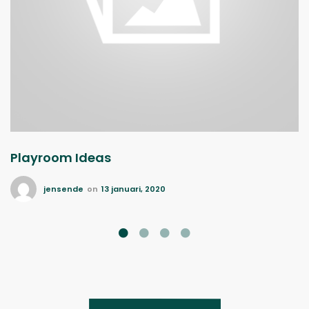
Playroom Ideas
jensende
on
13 januari, 2020