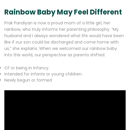
Rainbow Baby May Feel Different
Prak Pandiyan is now a proud mom of a little girl, her
rainbow, who truly informs her parenting philosophy. “My
husband and I always wondered what life would have been
like if our son could be discharged and come home with
us,” she explains. When we welcomed our rainbow baby
into this world, our perspective as parents shifted.
Of or being in infancy.
Intended for infants or young children.
Newly begun or formed