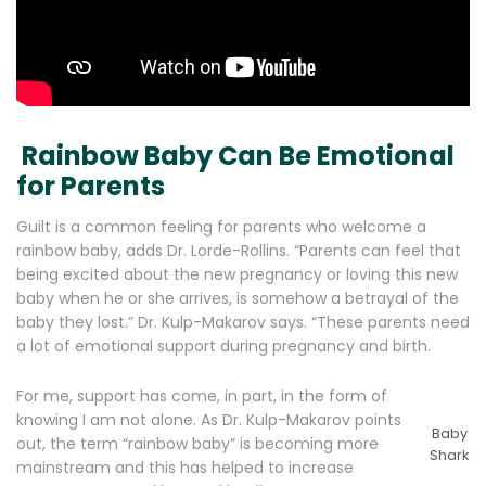
Rainbow Baby Can Be Emotional
for Parents
Guilt is a common feeling for parents who welcome a
rainbow baby, adds Dr. Lorde-Rollins. “Parents can feel that
being excited about the new pregnancy or loving this new
baby when he or she arrives, is somehow a betrayal of the
baby they lost.” Dr. Kulp-Makarov says. “These parents need
a lot of emotional support during pregnancy and birth.
For me, support has come, in part, in the form of
knowing I am not alone. As Dr. Kulp-Makarov points
Baby
out, the term “rainbow baby” is becoming more
Shark
mainstream and this has helped to increase