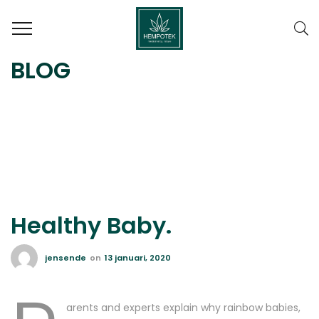
BLOG
Healthy Baby.
jensende
on
13 januari, 2020
arents and experts explain why rainbow babies,