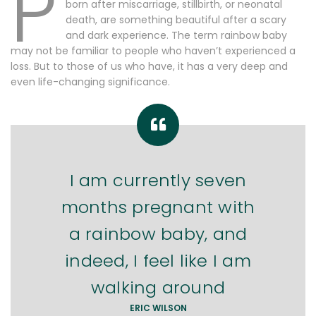
P
born after miscarriage, stillbirth, or neonatal
death, are something beautiful after a scary
and dark experience. The term rainbow baby
may not be familiar to people who haven’t experienced a
loss. But to those of us who have, it has a very deep and
even life-changing significance.
I am currently seven
months pregnant with
a rainbow baby, and
indeed, I feel like I am
walking around
ERIC WILSON