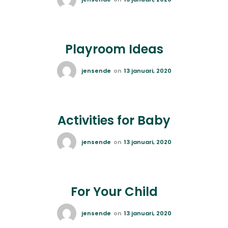
Playroom Ideas
jensende
on
13 januari, 2020
Activities for Baby
jensende
on
13 januari, 2020
For Your Child
jensende
on
13 januari, 2020