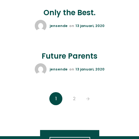
Only the Best.
jensende
on
13 januari, 2020
Future Parents
jensende
on
13 januari, 2020
1
2