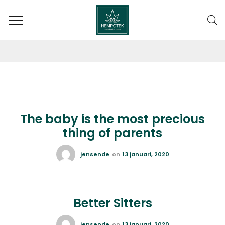
AUTHOR: JENSENDE
The baby is the most precious
thing of parents
jensende
on
13 januari, 2020
Better Sitters
jensende
on
13 januari, 2020