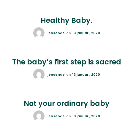
Healthy Baby.
jensende
on
13 januari, 2020
The baby’s first step is sacred
jensende
on
13 januari, 2020
Not your ordinary baby
jensende
on
13 januari, 2020