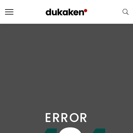
ERROR