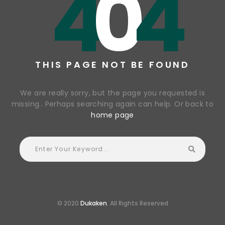
4
0
4
THIS PAGE NOT BE FOUND
We are really sorry, but the page you requested is
missing.. Perhaps searching again can help. Or back to
home page
© 2020
Dukaken
. All Rights Reserved